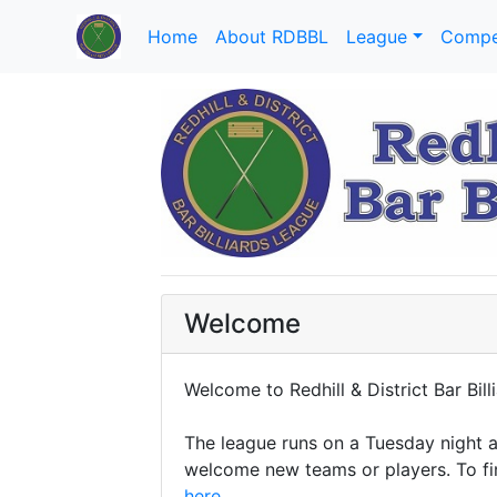
Home
About RDBBL
League
Compe
Welcome
Welcome to Redhill & District Bar Bill
The league runs on a Tuesday night a
welcome new teams or players. To fi
here
.