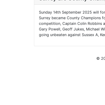
Sunday 14th September 2025 will for
Surrey became County Champions for t
competition, Captain Colin Robbins 
Gary Powell, Geoff Jukes, Michael W
going unbeaten against Sussex A, Ken
© 20