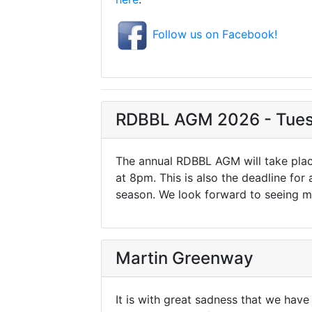
Follow us on Facebook!
RDBBL AGM 2026 - Tues
The annual RDBBL AGM will take plac
at 8pm. This is also the deadline for
season. We look forward to seeing m
Martin Greenway
It is with great sadness that we hav