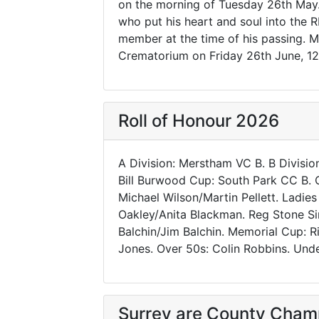
on the morning of Tuesday 26th May
who put his heart and soul into the
member at the time of his passing. Ma
Crematorium on Friday 26th June, 12
Roll of Honour 2026
A Division: Merstham VC B. B Divisio
Bill Burwood Cup: South Park CC B. O
Michael Wilson/Martin Pellett. Ladies
Oakley/Anita Blackman. Reg Stone Sing
Balchin/Jim Balchin. Memorial Cup: 
Jones. Over 50s: Colin Robbins. Und
Surrey are County Cham