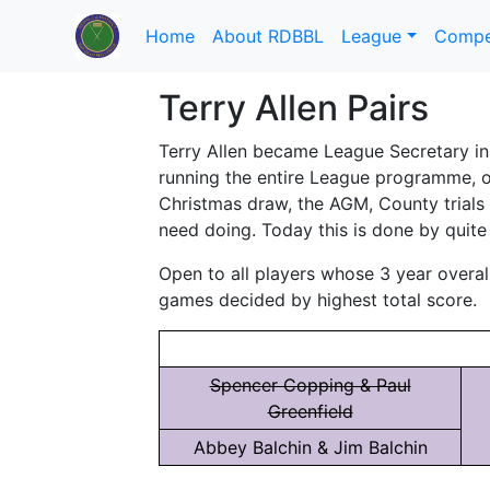
Home
About RDBBL
League
Compe
Terry Allen Pairs
Terry Allen became League Secretary in 
running the entire League programme, or
Christmas draw, the AGM, County trials 
need doing. Today this is done by quite
Open to all players whose 3 year overal
games decided by highest total score.
Spencer Copping & Paul
Greenfield
Abbey Balchin & Jim Balchin