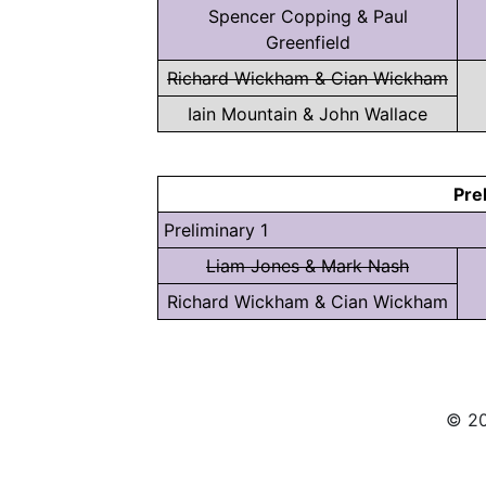
Spencer Copping & Paul
Greenfield
Richard Wickham & Cian Wickham
Iain Mountain & John Wallace
Pre
Preliminary 1
Liam Jones & Mark Nash
Richard Wickham & Cian Wickham
© 20