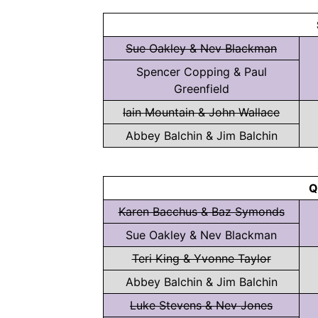
Sue Oakley & Nev Blackman
Spencer Copping & Paul
Greenfield
Iain Mountain & John Wallace
Abbey Balchin & Jim Balchin
Q
Karen Bacchus & Baz Symonds
Sue Oakley & Nev Blackman
Teri King & Yvonne Taylor
Abbey Balchin & Jim Balchin
Luke Stevens & Nev Jones