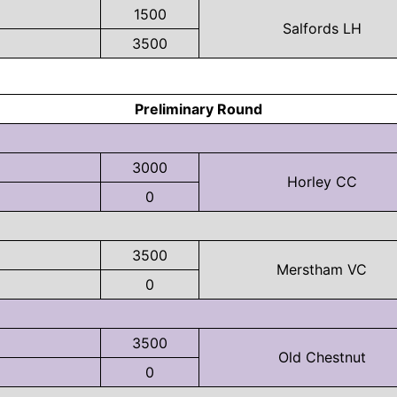
1500
Salfords LH
3500
Preliminary Round
3000
Horley CC
0
3500
Merstham VC
0
3500
Old Chestnut
0