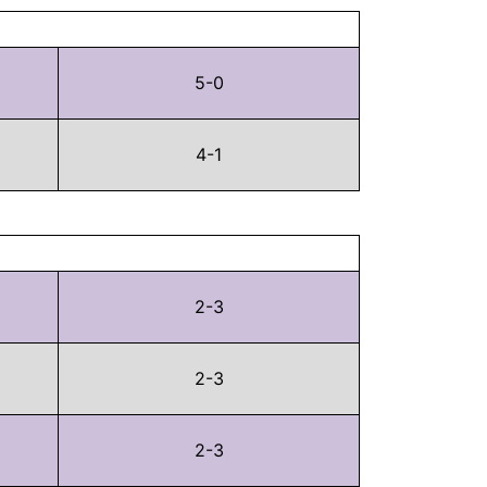
5-0
4-1
2-3
2-3
2-3