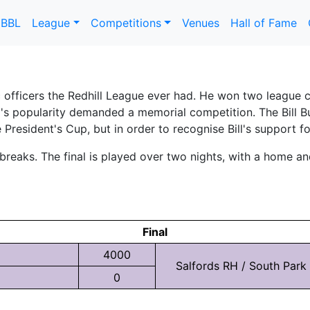
DBBL
League
Competitions
Venues
Hall of Fame
 officers the Redhill League ever had. He won two league c
ill's popularity demanded a memorial competition. The Bi
e President's Cup, but in order to recognise Bill's support f
eaks. The final is played over two nights, with a home and 
Final
4000
Salfords RH / South Park
0