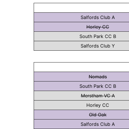
Salfords Club A
Horley CC
South Park CC B
Salfords Club Y
Nomads
South Park CC B
Merstham VC A
Horley CC
Old Oak
Salfords Club A