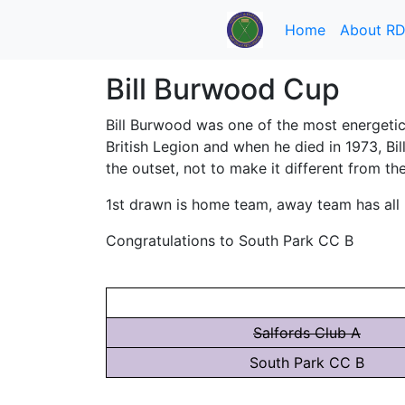
Home
About R
Bill Burwood Cup
Bill Burwood was one of the most energetic
British Legion and when he died in 1973, B
the outset, not to make it different from th
1st drawn is home team, away team has all br
Congratulations to South Park CC B
Salfords Club A
South Park CC B