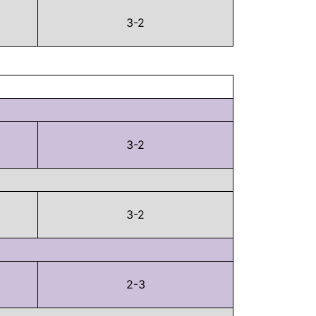
3-2
3-2
3-2
2-3