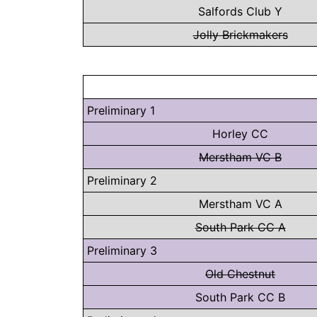
Salfords Club Y
Jolly Brickmakers
Preliminary 1
Horley CC
Merstham VC B
Preliminary 2
Merstham VC A
South Park CC A
Preliminary 3
Old Chestnut
South Park CC B