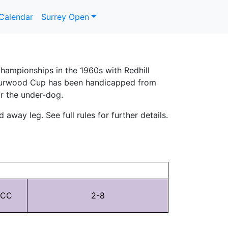
Calendar
Surrey Open
hampionships in the 1960s with Redhill
ll Burwood Cup has been handicapped from
or the under-dog.
away leg. See full rules for further details.
 CC
2-8