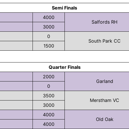
Semi Finals
4000
Salfords RH
3000
0
South Park CC
1500
Quarter Finals
2000
Garland
0
3500
Merstham VC
3000
4000
Old Oak
4000